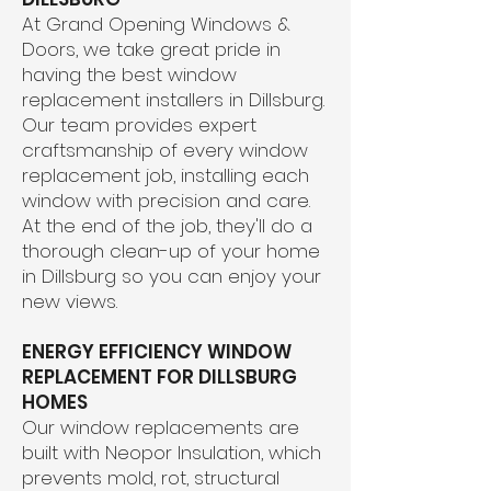
At Grand Opening Windows &
Doors, we take great pride in
having the best window
replacement installers in Dillsburg.
Our team provides expert
craftsmanship of every window
replacement job, installing each
window with precision and care.
At the end of the job, they'll do a
thorough clean-up of your home
in Dillsburg so you can enjoy your
new views.
ENERGY EFFICIENCY WINDOW
REPLACEMENT FOR DILLSBURG
HOMES
Our window replacements are
built with Neopor Insulation, which
prevents mold, rot, structural