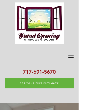
717-691-5670
GET YOUR FREE ESTIMATE