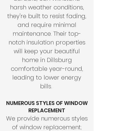
harsh weather conditions,
they're built to resist fading,
and require minimal
maintenance. Their top-
notch insulation properties
will keep your beautiful
home in Dillsburg
comfortable year-round,
leading to lower energy
bills.
NUMEROUS STYLES OF WINDOW
REPLACEMENT
We provide numerous styles
of window replacement;