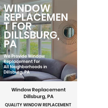
WINDOW
REPLACEMEN
T FOR
DILLSBURG,
PA
We Provide Window
Replacement for
All Neighborhoods in
Dillsburg, PA
Window Replacement
Dillsburg, PA
QUALITY WINDOW REPLACEMENT