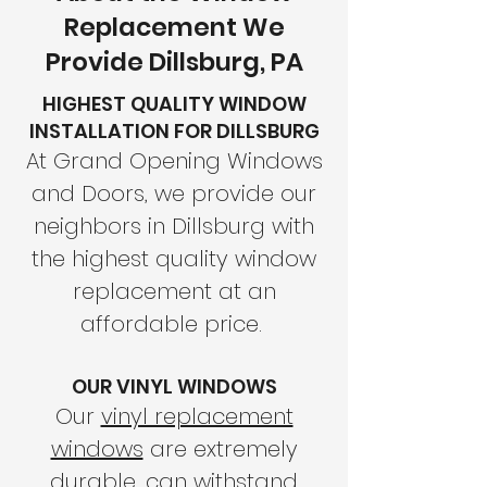
Replacement We
Provide Dillsburg, PA
HIGHEST QUALITY WINDOW
INSTALLATION FOR DILLSBURG
At Grand Opening Windows
and Doors, we provide our
neighbors in Dillsburg with
the highest quality window
replacement at an
affordable price.
OUR VINYL WINDOWS
Our
vinyl replacement
windows
are extremely
durable, can withstand