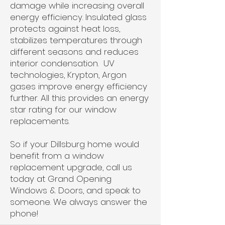
damage while increasing overall
energy efficiency. Insulated glass
protects against heat loss,
stabilizes temperatures through
different seasons and reduces
interior condensation. UV
technologies, Krypton, Argon
gases improve energy efficiency
further. All this provides an energy
star rating for our window
replacements.
So if your Dillsburg home would
benefit from a window
replacement upgrade, call us
today at Grand Opening
Windows & Doors, and speak to
someone. We always answer the
phone!