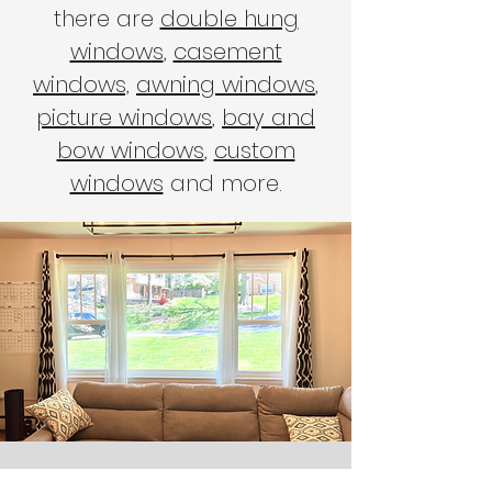
there are
double hung
windows
,
casement
windows,
awning windows
,
picture windows
,
bay and
bow windows
,
custom
windows
and more.