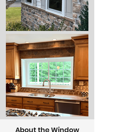
About the Window