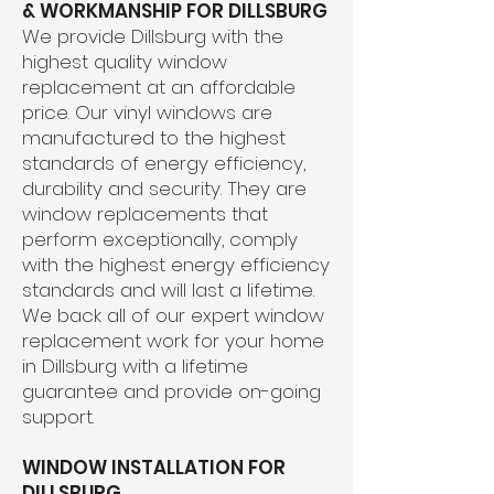
& WORKMANSHIP FOR DILLSBURG
We provide Dillsburg with the
highest quality window
replacement at an affordable
price. Our vinyl windows are
manufactured to the highest
standards of energy efficiency,
durability and security. They are
window replacements that
perform exceptionally, comply
with the highest energy efficiency
standards and will last a lifetime.
We back all of our expert window
replacement work for your home
in Dillsburg with a lifetime
guarantee and provide on-going
support.
WINDOW INSTALLATION FOR
DILLSBURG