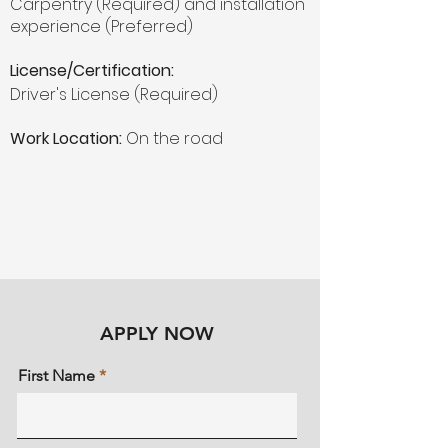
Carpentry (Required) and installation
experience (Preferred)
License/Certification:
Driver's License (Required)
Work Location:
On the road
APPLY NOW
First Name