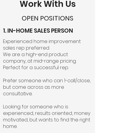
Work With Us
OPEN POSITIONS
1. IN-HOME SALES PERSON
Experienced home improvement
sales rep preferred.
We are a high-end product
company, at mid-range pricing.
Perfect for a successful rep.
Prefer someone who can 1-call/close,
but come across as more
consultative.
Looking for someone who is
experienced, results oriented, money
motivated, but wants to find the right
home.