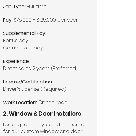
Job Type:
Full-time
Pay:
$75,000. - $125,000. per year
Supplemental Pay:
Bonus pay
Commission pay
Experience:
Direct sales: 2 years (Preferred)
License/Certification:
Driver's License (Required)
Work Location:
On the road
2. Window & Door Installers
Looking for highly-skilled carpenters
for our custom window and door