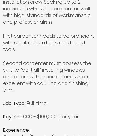
installation crew. Seeking up to 2
individuals who will represent us well
with high-standards of workmanship
and professionalism.
First carpenter needs to be proficient
with an aluminum brake and hand
tools.
Second carpenter must possess the
skills to "do it all," installing windows
and doors with precision and who is
excellent with caulking and finishing
trim.
Job Type:
Full-time
Pay:
$50,000. - $100,000. per year
Experience: