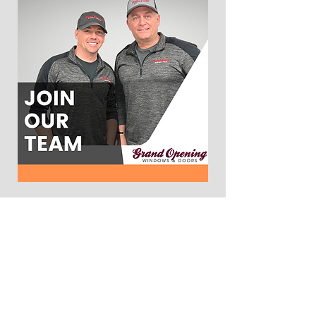
WINDOWS:
Main Windows Page
Bay and Bow