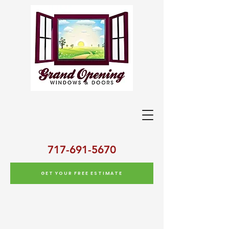
717-691-5670
GET YOUR FREE ESTIMATE