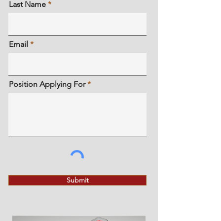
Last Name
Email
Position Applying For
Submit