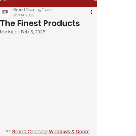
Grand Opening Team
Jan 19, 2022
The Finest Products
Updated:
Feb 5, 2025
At 
Grand Opening Windows & Doors
, 