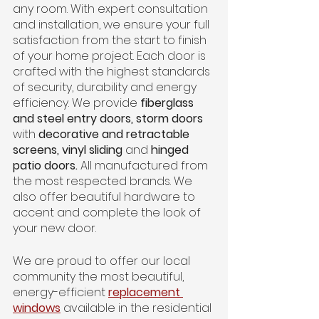
any room. With expert consultation 
and installation, we ensure your full 
satisfaction from the start to finish 
of your home project. Each door is 
crafted with the highest standards 
of security, durability and energy 
efficiency. We provide 
fiberglass 
and steel entry doors, storm doors 
with
 decorative and retractable 
screens, vinyl sliding 
and
 hinged 
patio doors. 
All manufactured from 
the most respected brands. We 
also offer beautiful hardware to 
accent and complete the look of 
your new door.
We are proud to offer our local 
community the most beautiful, 
energy-efficient
replacement 
windows
 available in the residential 