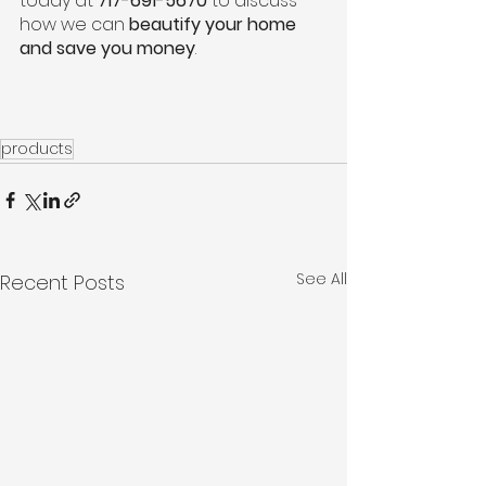
today at 
717-691-5670
 to discuss 
how we can 
beautify your home 
and save you money
.
products
See All
Recent Posts