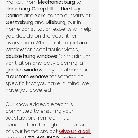
market. From 
Mechanicsburg
 to 
Harrisburg
, 
Camp Hill
 to 
Hershey
, 
Carlisle
 and
 York
… to the outskirts of 
Gettysburg 
and 
Dillsburg, 
our in-
home consultation experts will help 
you decide on the best fit for 
every room. Whether it’s a 
picture 
window
 for spectacular views, 
double hung windows
 for maximum 
ventilation and easy cleaning, a 
garden window
 for your kitchen or 
a 
custom window
 for something 
specific that you have in-mind…we 
have you covered. 
Our knowledgeable team is 
committed to ensuring your 
satisfaction, from our initial 
consultation through completion 
of your home project. 
Give us a call 