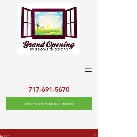
717-691-5670
GET YOUR FREE ESTIMATE
Post