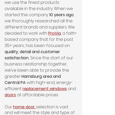
we use the finest products 
available in the industry. When we 
started the company 
10 years ago
, 
we thoroughly researched all the 
different brands and suppliers. We 
decided to work with 
ProVia
, a faith-
based company that for the past 
35+ years, has been focused on 
quality, detail and customer 
satisfaction.
 Since the start of our 
business relationship together, 
we’ve been able to provide the 
greater 
Harrisburg area and 
Central PA
 with high-end, energy-
efficient 
replacement windows
 and 
doors
at affordable prices. 
Our 
home door
selection is vast 
and will meet the style and type of 