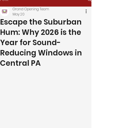
Grand Opening Team
May 20
Escape the Suburban
Hum: Why 2026 is the
Year for Sound-
Reducing Windows in
Central PA