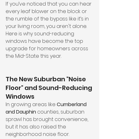
If you’ve noticed that you can hear 
every leaf blower on the block or 
the rumble of the bypass like it’s in 
your living room, you aren't alone. 
Here is why sound-reducing 
windows have become the top 
upgrade for homeowners across 
the Mid-State this year.
The New Suburban "Noise 
Floor" and Sound-Reducing 
Windows
In growing areas like 
Cumberland 
and Dauphin
 counties, suburban 
sprawl has brought convenience, 
but it has also raised the 
neighborhood noise floor. 