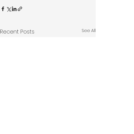
See All
Recent Posts