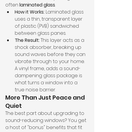
often 
laminated glass
.
How it Works:
 Laminated glass 
uses a thin, transparent layer 
of plastic (PVB) sandwiched 
between glass panes.
The Result:
 This layer acts as a 
shock absorber, breaking up 
sound waves before they can 
vibrate through to your home. 
A vinyl frame, adds a sound-
dampening glass package is 
what turns a window into a 
true noise barrier.
More Than Just Peace and 
Quiet
The best part about upgrading to 
sound-reducing windows? You get 
a host of "bonus" benefits that fit 