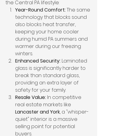
the Central PA lifestyle:
Year-Round Comfort:
 The same 
technology that blocks sound 
also blocks heat transfer, 
keeping your home cooler 
during humid PA summers and 
warmer during our freezing 
winters.
Enhanced Security:
 Laminated 
glass is significantly harder to 
break than standard glass, 
providing an extra layer of 
safety for your family.
Resale Value:
 In competitive 
real estate markets like 
Lancaster and York
, a "whisper-
quiet" interior is a massive 
selling point for potential 
buyers.