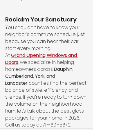
Reclaim Your Sanctuary
You shouldn't have to know your 
neighbor’s commute schedule just 
because you can hear their car 
start every morning.
At 
Grand Opening Windows and 
Doors
, we specialize in helping 
homeowners across 
Dauphin, 
Cumberland, York, and 
Lancaster
 counties find the perfect 
balance of style, efficiency, and 
silence. If you're ready to turn down 
the volume on the neighborhood 
hum, let’s talk about the best glass 
packages for your home in 2026. 
Call us today at: 717-691-5670.