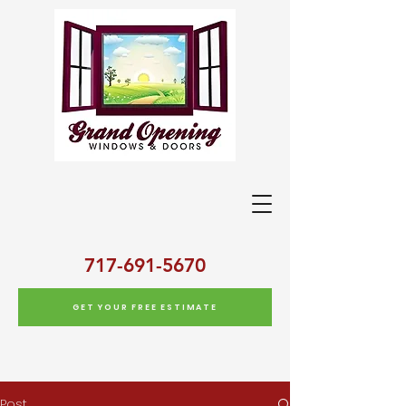
717-691-5670
GET YOUR FREE ESTIMATE
Post