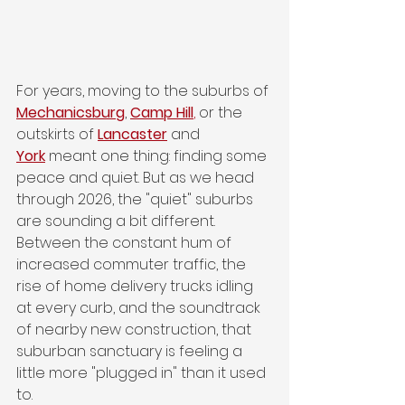
For years, moving to the suburbs of 
Mechanicsburg
,
Camp Hill
,
 or the 
outskirts of 
Lancaster
and 
York
meant one thing: finding some 
peace and quiet. But as we head 
through 2026, the "quiet" suburbs 
are sounding a bit different. 
Between the constant hum of 
increased commuter traffic, the 
rise of home delivery trucks idling 
at every curb, and the soundtrack 
of nearby new construction, that 
suburban sanctuary is feeling a 
little more "plugged in" than it used 
to.