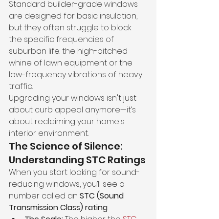
Standard builder-grade windows 
are designed for basic insulation, 
but they often struggle to block 
the specific frequencies of 
suburban life: the high-pitched 
whine of lawn equipment or the 
low-frequency vibrations of heavy 
traffic.
Upgrading your windows isn't just 
about curb appeal anymore—it’s 
about reclaiming your home's 
interior environment.
The Science of Silence: 
Understanding STC Ratings
When you start looking for sound-
reducing windows, you’ll see a 
number called an 
STC (Sound 
Transmission Class) rating
.