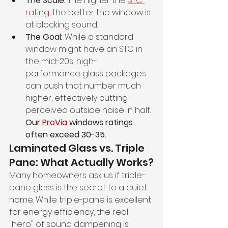
The Scale:
 The higher the 
STC 
rating
, the better the window is 
at blocking sound.
The Goal:
 While a standard 
window might have an STC in 
the mid-20s, high-
performance glass packages 
can push that number much 
higher, effectively cutting 
perceived outside noise in half. 
Our 
ProVia
 windows ratings 
often exceed 30-35.
Laminated Glass vs. Triple 
Pane: What Actually Works?
Many homeowners ask us if triple-
pane glass is the secret to a quiet 
home. While triple-pane is excellent 
for energy efficiency, the real 
"hero" of sound dampening is 