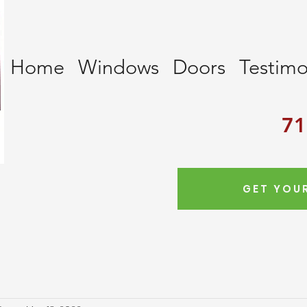
Home
Windows
Doors
Testimo
71
GET YOUR