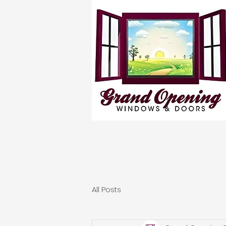
All Posts