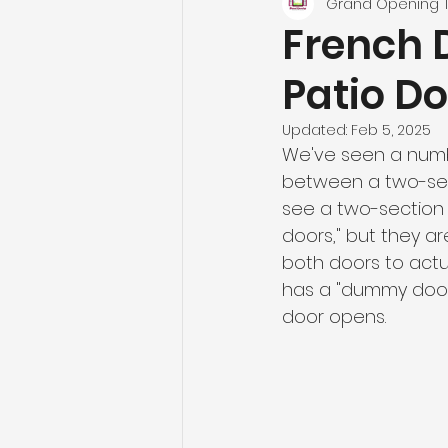
Grand Opening
French 
Patio D
Updated:
Feb 5, 2025
We've seen a numbe
between a two-sect
see a two-section p
doors," but they ar
both doors to actu
has a "dummy door" 
door opens. 