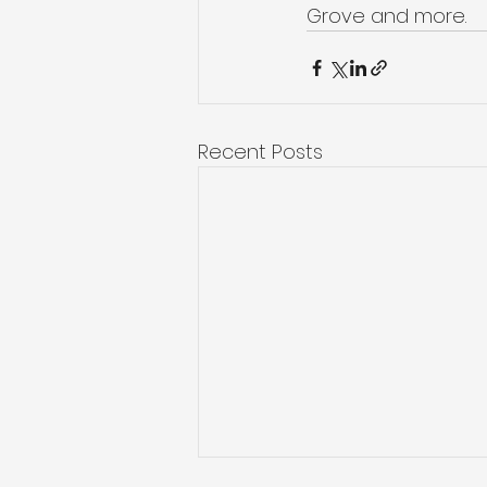
Grove and more. 
Recent Posts