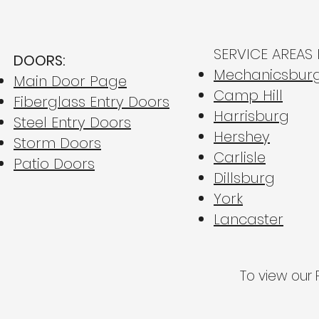
SERVICE AREAS 
DOORS:
Mechanicsbur
Main Door Page
Camp Hill
Fiberglass Entry Doors
Harrisburg
Steel Entry Doors
Fiberglass vs. Steel Entry
Esc
Hershey
Doors: Which is Better for
Hum:
Storm Doors
Carlisle
Central PA Homes?
Yea
Patio Doors
Dillsburg
Win
York
Lancaster
To view our P