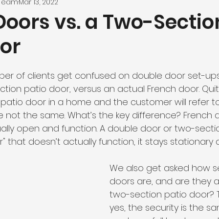
 Team
Mar 13, 2022
Doors vs. a Two-Sectio
oor
r of clients get confused on double door set-ups
ion patio door, versus an actual French door. Quite 
atio door in a home and the customer will refer to 
e not the same. What’s the key difference? French d
ally open and function. A double door or two-secti
that doesn’t actually function, it stays stationary
We also get asked how s
doors are, and are they a
two-section patio door? T
yes, the security is the 