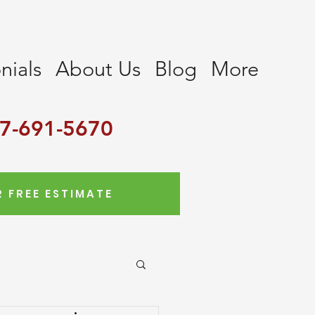
nials
About Us
Blog
More
7-691-5670
 FREE ESTIMATE