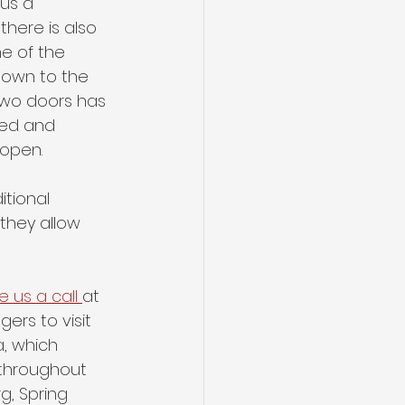
us a 
there is also 
ne of the 
down to the 
two doors has 
ked and 
 open. 
tional 
they allow 
e us a call 
at 
ers to visit 
, which 
 throughout 
rg, Spring 