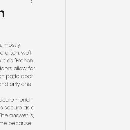
n
, mostly 
often, we'll 
it as "French 
oors allow for 
on patio door 
 and only one 
ecure French 
s secure as a 
he answer is, 
same because 