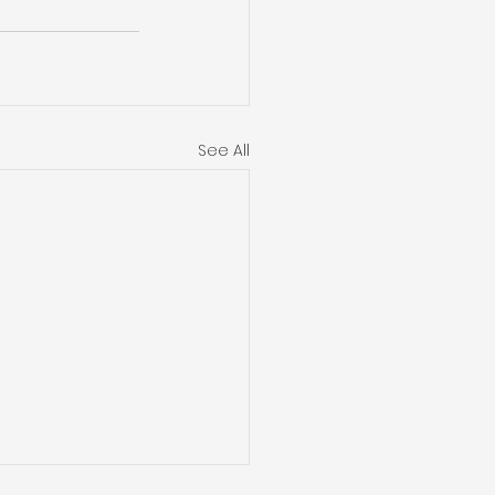
See All