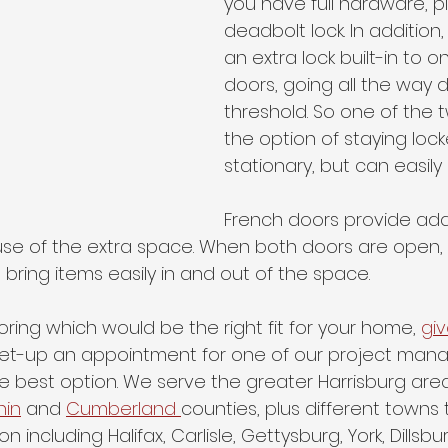
you have full hardware, pl
deadbolt lock. In addition, 
an extra lock built-in to o
doors, going all the way 
threshold. So one of the 
the option of staying loc
stationary, but can easily
French doors provide addi
use of the extra space. When both doors are open, 
ring items easily in and out of the space.
oring which would be the right fit for your home, 
giv
 set-up an appointment for one of our project manag
e best option. We serve the greater Harrisburg area
hin
 and 
Cumberland 
counties, plus different towns
n including Halifax, Carlisle, Gettysburg, York, Dillsbu