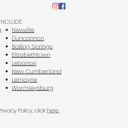
INCLUDE:
g
Newville
Duncannon
Boiling Springs
ape the Suburban
Elizabethtown
 Why 2026 is the
Lebanon
r for Sound-Reducing
New Cumberland
dows in Central PA
Lemoyne
Wormleysburg
rivacy Policy, click
here.