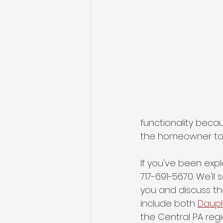
functionality beca
the homeowner to b
If you've been expl
717-691-5670. We'll
you and discuss th
include both 
Daup
the Central PA regio