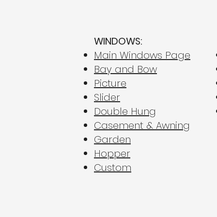
WINDOWS:
Main Windows Page
Bay and Bow
Picture
Beating the PA Utility
Hikes: Why New Windows
Slider
Are Your Best Defense in
Double Hung
Central PA for Energy
Casement & Awning
Efficiency
Garden
Hopper
Custom